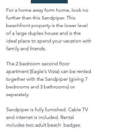
For a home away form home, look no
further than this Sandpiper. This
beachfront property is the lower level
of a large duplex house and is the
ideal place to spend your vacation with
family and friends.
The 2 bedroom second floor
apartment (Eagle's Vista) can be rented
together with the Sandpiper (giving 7
bedrooms and 3 bathrooms) or
separately.
Sandpiper is fully furnished. Cable TV
and internet is included. Rental
includes two adult beach badges.