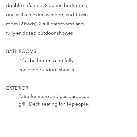
double sofa bed, 2 queen bedrooms,
one with an extra twin bed; and 1 twin
room (2 beds); 2 full bathrooms and
fully enclosed outdoor shower.
BATHROOMS
2 full bathrooms and fully
enclosed outdoor shower.
EXTERIOR
Patio furniture and gas barbecue
grill. Deck seating for 14 people.