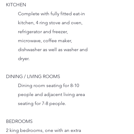
KITCHEN
Complete with fully fitted eat-in
kitchen, 4 ring stove and oven,
refrigerator and freezer,
microwave, coffee maker,
dishwasher as well as washer and
dryer.
DINING / LIVING ROOMS
Dining room seating for 8-10
people and adjacent living area
seating for 7-8 people.
BEDROOMS
2 king bedrooms, one with an extra