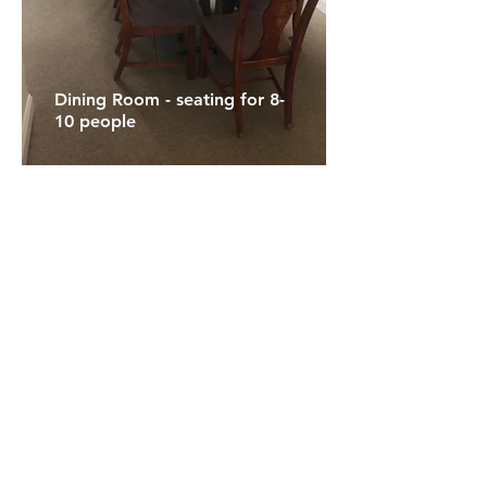
Dining Room - seating for 8-
10 people