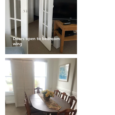
Doors open to bedroom
wing