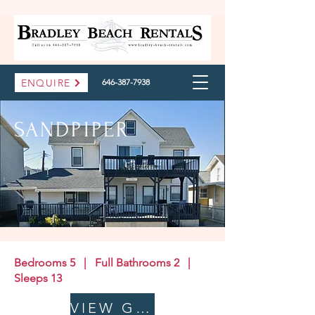
ENQUIRE
646-387-7938
SANDPIPER
Bedrooms 5 | Full Bathrooms 2 |
Sleeps 13
VIEW GALLERY