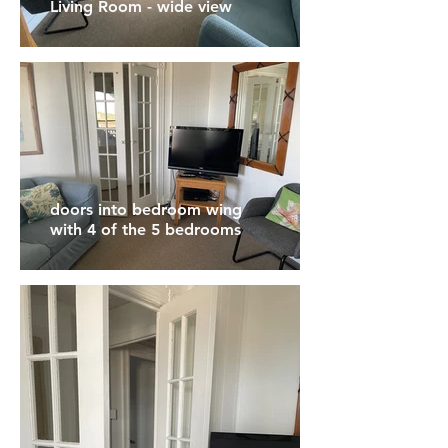
Living Room - wide view
doors into bedroom wing
with 4 of the 5 bedrooms