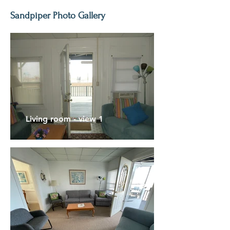
Sandpiper Photo Gallery
Living room - view 1