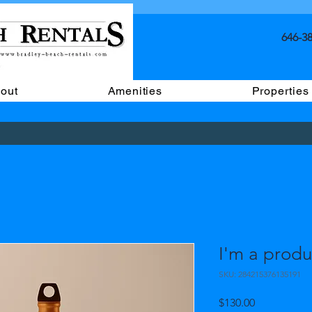
646-38
out
Amenities
Properties
I'm a produ
SKU: 284215376135191
Price
$130.00