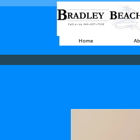
Home
Ab