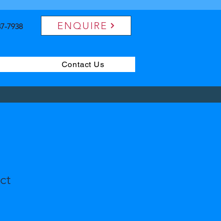
ENQUIRE
7-7938
Contact Us
ct